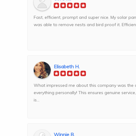
Fast, efficient, prompt and super nice. My solar p
was able to remove nests and bird proof it. Efficien
Elisabeth H.
What impressed me about this company was the 
everything personally! This ensures genuine service
is...
Winnie B.