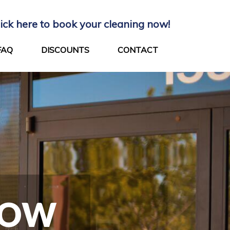
lick here to book your cleaning now!
FAQ
DISCOUNTS
CONTACT
DOW