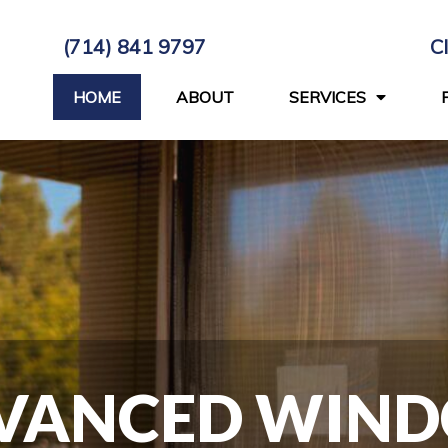
(714) 841 9797
C
HOME
ABOUT
SERVICES
VANCED WIN