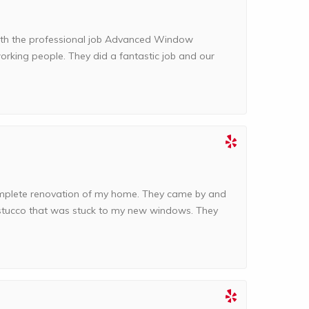
with the professional job Advanced Window
orking people. They did a fantastic job and our
complete renovation of my home. They came by and
d stucco that was stuck to my new windows. They