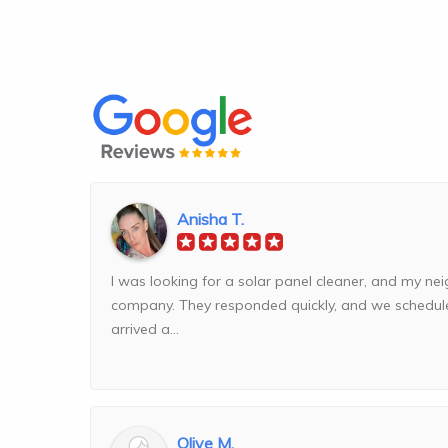
Anisha T.
I was looking for a solar panel cleaner, and my n
company. They responded quickly, and we schedul
arrived a...
Olive M.