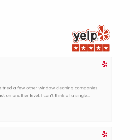
I've tried a few other window cleaning companies,
t on another level. I can't think of a single...