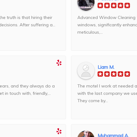
truth is that hiring their
Advanced Window Cleaning tru
isions. After suffering a...
windows, significantly enhan
meticulous,...
Liam M.
ears, and they always do a
The motel I work at needed 
 in touch with, friendly,...
with the last company we us
They come by...
Muhammad A.