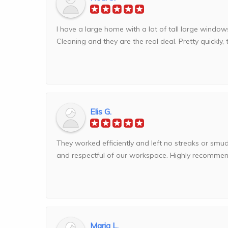
I have a large home with a lot of tall large windo
Cleaning and they are the real deal. Pretty quickly, 
Elis G.
They worked efficiently and left no streaks or smu
and respectful of our workspace. Highly recommend
Maria L.