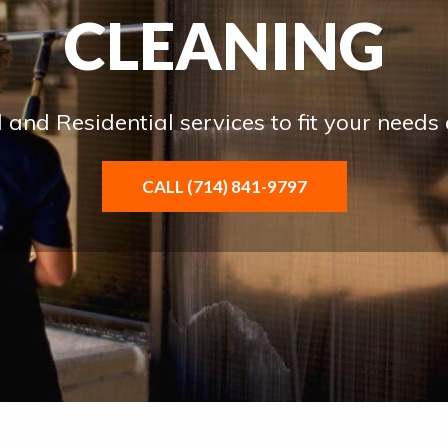
CLEANING
and Residential services to fit your needs
CALL (714) 841-9797