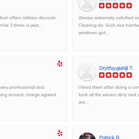
that offers military discoutn.
Always extremely satisfied 
ive 3 times a year...
Cleaning do. Such nice hardw
windows got...
Drytfuygiuhijl T.
 very professional and
I hired them after doing a 
ssing around, charge agreed
took all the excess dirty an
are...
Patrick B.