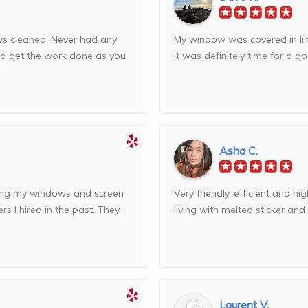
ws cleaned. Never had any
My window was covered in lim
nd get the work done as you
it was definitely time for a goo
Asha C.
ning my windows and screen
Very friendly, efficient and hig
 I hired in the past. They...
living with melted sticker and
Laurent V.