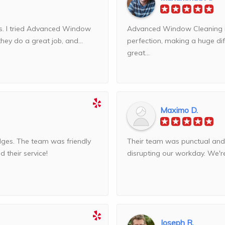
ws. I tried Advanced Window
Advanced Window Cleaning is 
they do a great job, and...
perfection, making a huge dif
great...
Maximo D.
dges. The team was friendly
Their team was punctual and 
 their service!
disrupting our workday. We're 
Joseph R.