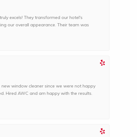
ly excels! They transformed our hotel's
cing our overall appearance. Their team was
a new window cleaner since we were not happy
ed. Hired AWC and am happy with the results.