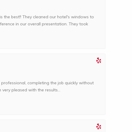
the best!! They cleaned our hotel's windows to
ference in our overall presentation. They took
professional, completing the job quickly without
very pleased with the results...