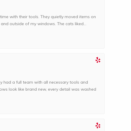
time with their tools. They quietly moved items on
e and outside of my windows. The cats liked...
ey had a full team with all necessary tools and
ows look like brand new, every detail was washed