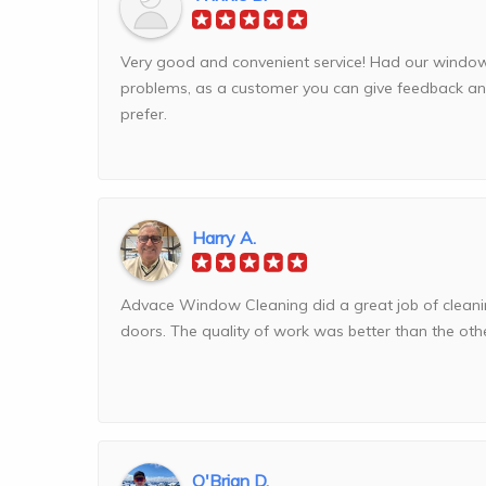
Very good and convenient service! Had our windo
problems, as a customer you can give feedback a
prefer.
Harry A.
Advace Window Cleaning did a great job of clea
doors. The quality of work was better than the others
O'Brian D.