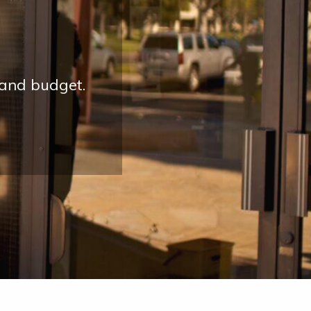
 and budget.