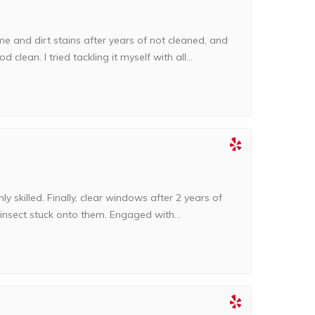
e and dirt stains after years of not cleaned, and
d clean. I tried tackling it myself with all...
hly skilled. Finally, clear windows after 2 years of
 insect stuck onto them. Engaged with...