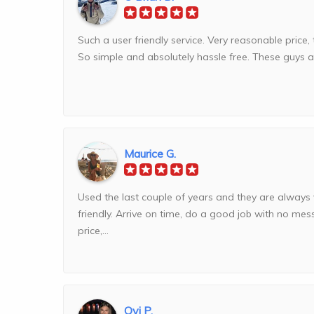
Such a user friendly service. Very reasonable price, 
So simple and absolutely hassle free. These guys arr
Maurice G.
Used the last couple of years and they are always
friendly. Arrive on time, do a good job with no me
price,...
Ovi P.