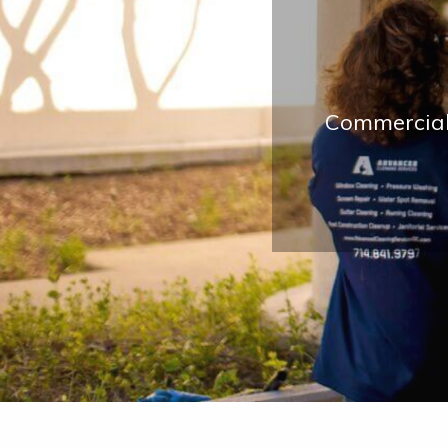
Commercial 