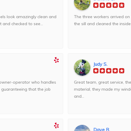
anels look amazingly clean and
The three workers arrived on 
t and checked to see...
the sill and cleaned the insid
Judy S.
owner-operator who handles
Great team, great service, th
, guaranteeing that the job
material, they made my wind
and...
Dave R.