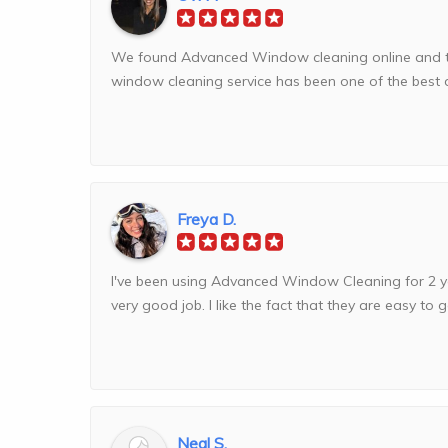
We found Advanced Window cleaning online and the 
window cleaning service has been one of the best dec
Freya D.
I've been using Advanced Window Cleaning for 2 y
very good job. I like the fact that they are easy to get
Neal S.