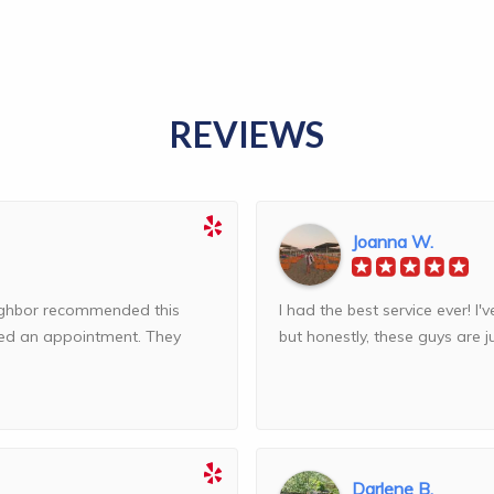
REVIEWS
Joanna W.
eighbor recommended this
I had the best service ever! 
ed an appointment. They
but honestly, these guys are jus
Darlene B.