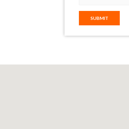
SUBMIT