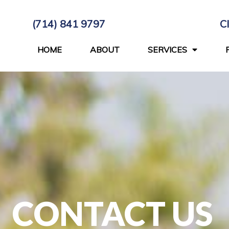
(714) 841 9797
C
HOME
ABOUT
SERVICES
CONTACT US