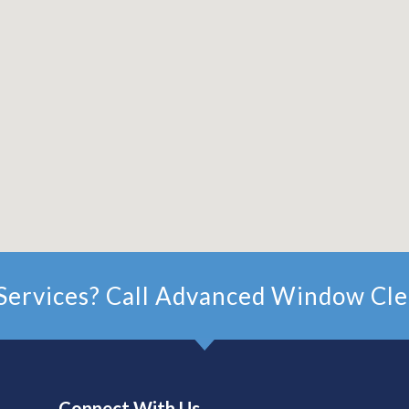
ervices? Call Advanced Window Cle
Connect With Us