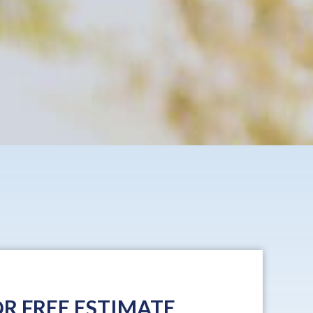
R FREE ESTIMATE