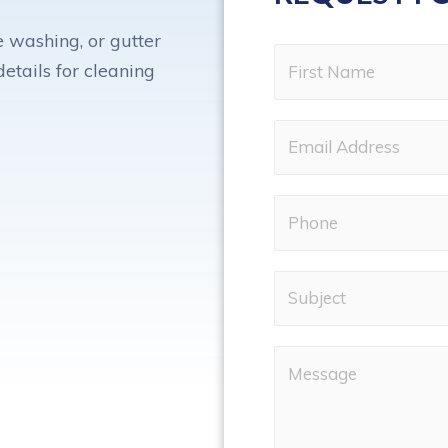
 washing, or gutter
etails for cleaning