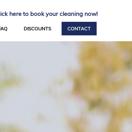
lick here to book your cleaning now!
FAQ
DISCOUNTS
CONTACT