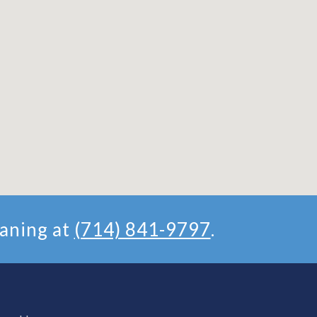
aning at
(714) 841-9797
.