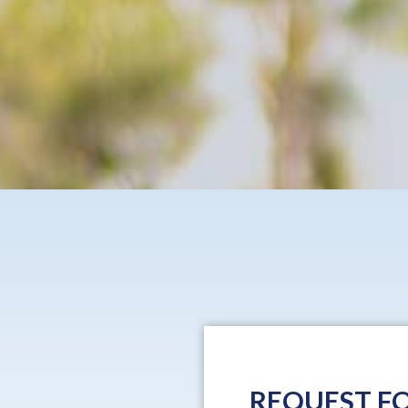
REQUEST FO