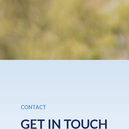
CONTACT
GET IN TOUCH