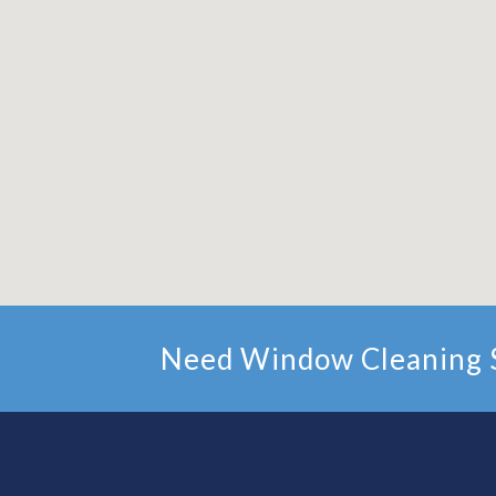
Need Window Cleaning S