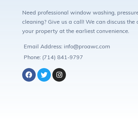
Need professional window washing, pressure
cleaning? Give us a call! We can discuss the d
your property at the earliest convenience.
Email Address: info@proawc.com
Phone: (714) 841-9797