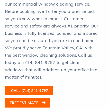
our commercial window cleaning service.
Before booking, we’ll offer you a precise bid,
so you know what to expect. Customer
service and safety are always #1 priority. Our
business is fully licensed, bonded, and insured
so you can be assured you are in good hands.
We proudly serve Fountain Valley, CA with
the best window cleaning solutions. Call us
today at (714) 841-9797 to get clear
windows that will brighten up your office in a
matter of minutes.
CALL (714) 841-9797
FREE ESTIMATE