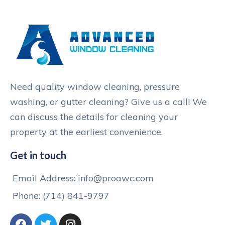
Need quality window cleaning, pressure
washing, or gutter cleaning? Give us a call! We
can discuss the details for cleaning your
property at the earliest convenience.
Get in touch
Email Address: info@proawc.com
Phone: (714) 841-9797