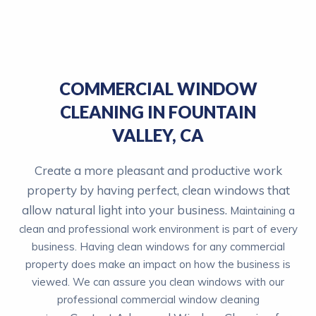
COMMERCIAL WINDOW
CLEANING IN FOUNTAIN
VALLEY, CA
Create a more
pleasant and productive work
property by having perfect, clean
windows that
allow natural light into your business.
Maintaining a
clean and professional work environment is part of every
business. Having clean windows for any commercial
property does make an impact on how the business is
viewed. We can assure you clean windows with our
professional commercial window cleaning