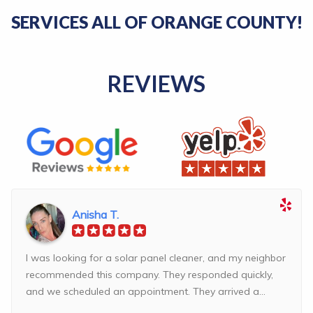
SERVICES ALL OF ORANGE COUNTY!
REVIEWS
Anisha T.
I was looking for a solar panel cleaner, and my neighbor
recommended this company. They responded quickly,
and we scheduled an appointment. They arrived a...