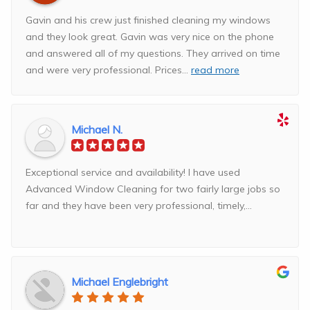
Gavin and his crew just finished cleaning my windows
and they look great. Gavin was very nice on the phone
and answered all of my questions. They arrived on time
and were very professional. Prices
...
read more
Michael N.
Exceptional service and availability! I have used
Advanced Window Cleaning for two fairly large jobs so
far and they have been very professional, timely,...
Michael Englebright