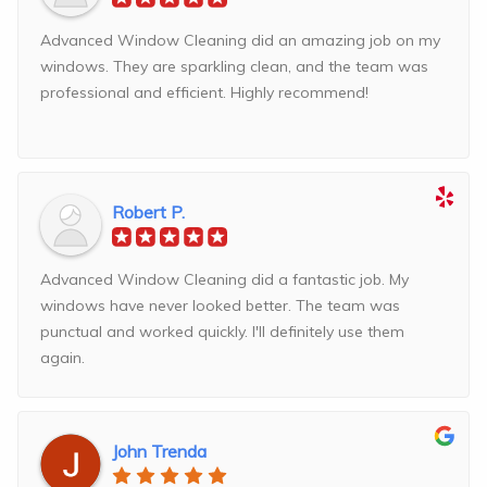
Advanced Window Cleaning did an amazing job on my
windows. They are sparkling clean, and the team was
professional and efficient. Highly recommend!
Robert P.
Advanced Window Cleaning did a fantastic job. My
windows have never looked better. The team was
punctual and worked quickly. I'll definitely use them
again.
John Trenda