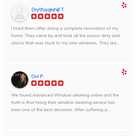
Drytfuygiuhijl T.
I hired them after doing a complete renovation of my
home. They came by and took all the excess dirty and
stucco that was stuck to my new windows. They are...
Ovi P.
We found Advanced Window cleaning online and the
truth is that hiring their window cleaning service has
been one of the best decisions. After suffering a...