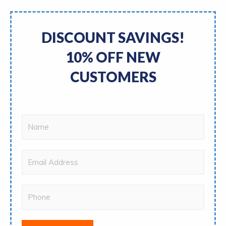
DISCOUNT SAVINGS!
10% OFF NEW
CUSTOMERS