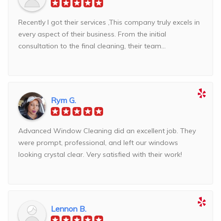
Recently I got their services ,This company truly excels in
every aspect of their business. From the initial
consultation to the final cleaning, their team...
Rym G.
Advanced Window Cleaning did an excellent job. They
were prompt, professional, and left our windows
looking crystal clear. Very satisfied with their work!
Lennon B.