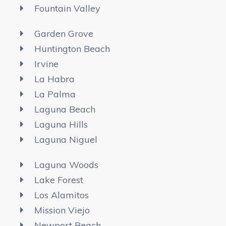
Fountain Valley
Garden Grove
Huntington Beach
Irvine
La Habra
La Palma
Laguna Beach
Laguna Hills
Laguna Niguel
Laguna Woods
Lake Forest
Los Alamitos
Mission Viejo
Newport Beach