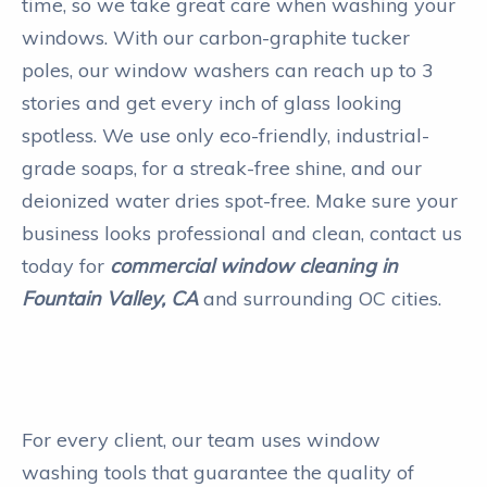
time, so we take great care when washing your
windows. With our carbon-graphite tucker
poles, our window washers can reach up to 3
stories and get every inch of glass looking
spotless. We use only eco-friendly, industrial-
grade soaps, for a streak-free shine, and our
deionized water dries spot-free. Make sure your
business looks professional and clean, contact us
today for
commercial window cleaning in
Fountain Valley, CA
and surrounding OC cities.
For every client, our team uses window
washing tools that guarantee the quality of