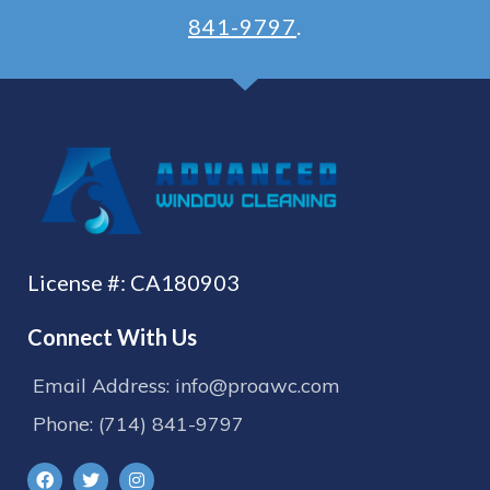
841-9797
.
License #: CA180903
Connect With Us
Email Address: info@proawc.com
Phone: (714) 841-9797