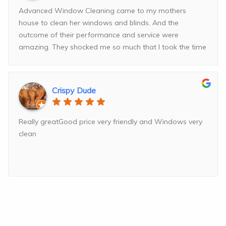
Advanced Window Cleaning came to my mothers
house to clean her windows and blinds. And the
outcome of their performance and service were
amazing. They shocked me so much that I took the time
and
...
read more
Crispy Dude
Really greatGood price very friendly and Windows very
clean