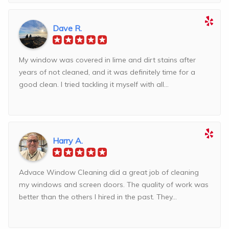
Dave R.
My window was covered in lime and dirt stains after
years of not cleaned, and it was definitely time for a
good clean. I tried tackling it myself with all...
Harry A.
Advace Window Cleaning did a great job of cleaning
my windows and screen doors. The quality of work was
better than the others I hired in the past. They...