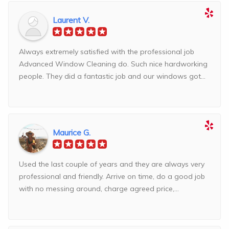
Laurent V.
Always extremely satisfied with the professional job
Advanced Window Cleaning do. Such nice hardworking
people. They did a fantastic job and our windows got...
Maurice G.
Used the last couple of years and they are always very
professional and friendly. Arrive on time, do a good job
with no messing around, charge agreed price,...