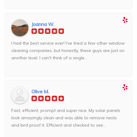
Joanna W.
I had the best service ever! I've tried a few other window
cleaning companies, but honestly, these guys are just on
another level. I can't think of a single...
Olive M.
Fast, efficient, prompt and super nice. My solar panels
look amazingly clean and was able to remove nests
and bird proof it. Efficient and checked to see...