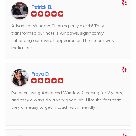
Patrick B.
Advanced Window Cleaning truly excels! They
transformed our hotel's windows, significantly
enhancing our overall appearance. Their team was
meticulous,...
Freya D.
I've been using Advanced Window Cleaning for 2 years,
and they always do a very good job. I like the fact that
they are easy to get in touch with, friendly,...