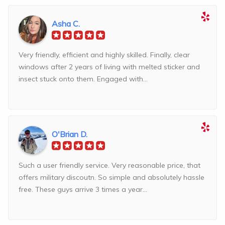
Asha C.
Very friendly, efficient and highly skilled. Finally, clear
windows after 2 years of living with melted sticker and
insect stuck onto them. Engaged with...
O'Brian D.
Such a user friendly service. Very reasonable price, that
offers military discoutn. So simple and absolutely hassle
free. These guys arrive 3 times a year...