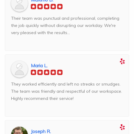
Their team was punctual and professional, completing
the job quickly without disrupting our workday. We're
very pleased with the results...
Maria L.
They worked efficiently and left no streaks or smudges.
The team was friendly and respectful of our workspace.
Highly recommend their service!
Joseph R.