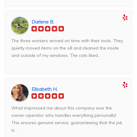
Darlene B.
The three workers arrived on time with their tools. They
quietly moved items on the sill and cleaned the inside
and outside of my windows. The cats liked...
Elisabeth H.
What impressed me about this company was the
owner-operator who handles everything personally!
This ensures genuine service, guaranteeing that the job
is...