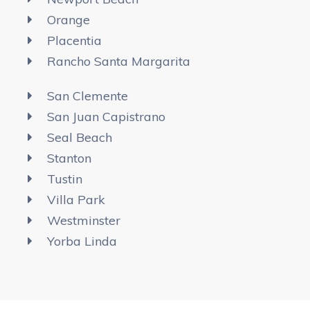
Orange
Placentia
Rancho Santa Margarita
San Clemente
San Juan Capistrano
Seal Beach
Stanton
Tustin
Villa Park
Westminster
Yorba Linda