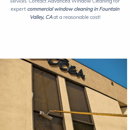
Contact Advanced Window Cleaning for
services.
expert
commercial window cleaning in Fountain
Valley, CA
at a reasonable cost!