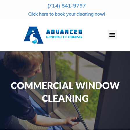
(714) 841-9797
Click here to book your cleaning now!
COMMERCIAL WINDOW
CLEANING