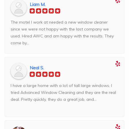
Liam M.
The motel I work at needed a new window cleaner
since we were not happy with the last company we
used. Hired AWC and am happy with the results. They
come by...
Neal S.
I have a large home with a lot of tall large windows. I
tried Advanced Window Cleaning and they are the real
deal. Pretty quickly, they do a great job, and...