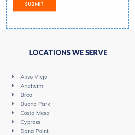
SUBMIT
LOCATIONS WE SERVE
Aliso Viejo
Anaheim​
Brea
Buena Park
Costa Mesa
Cypress
Dana Point