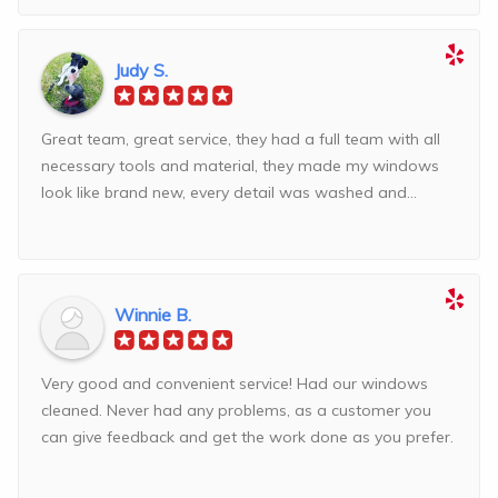
Judy S.
Great team, great service, they had a full team with all
necessary tools and material, they made my windows
look like brand new, every detail was washed and...
Winnie B.
Very good and convenient service! Had our windows
cleaned. Never had any problems, as a customer you
can give feedback and get the work done as you prefer.