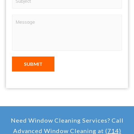
SUBMIT
Need Window Cleaning Services? Call
Advanced Window Cleaning at
(714)