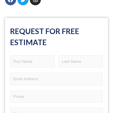
REQUEST FOR FREE
ESTIMATE