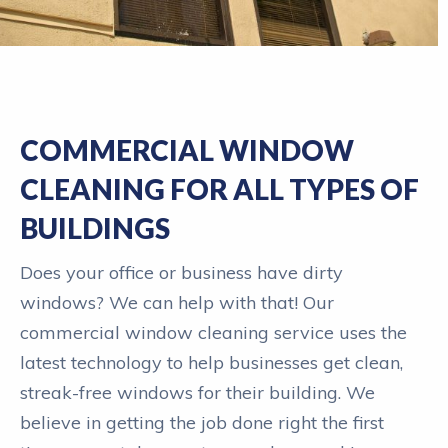
COMMERCIAL WINDOW
CLEANING FOR ALL TYPES OF
BUILDINGS
Does your office or business have dirty
windows? We can help with that! Our
commercial window cleaning service uses the
latest technology to help businesses get clean,
streak-free windows for their building. We
believe in getting the job done right the first