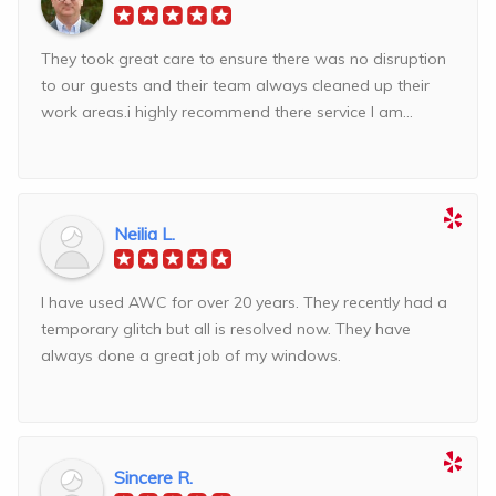
They took great care to ensure there was no disruption
to our guests and their team always cleaned up their
work areas.i highly recommend there service I am...
Neilia L.
I have used AWC for over 20 years. They recently had a
temporary glitch but all is resolved now. They have
always done a great job of my windows.
Sincere R.