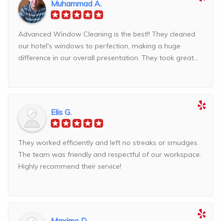
Muhammad A.
Advanced Window Cleaning is the best!! They cleaned
our hotel's windows to perfection, making a huge
difference in our overall presentation. They took great...
Elis G.
They worked efficiently and left no streaks or smudges.
The team was friendly and respectful of our workspace.
Highly recommend their service!
Maximo D.