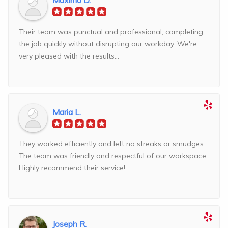
Maximo D.
Their team was punctual and professional, completing
the job quickly without disrupting our workday. We're
very pleased with the results...
Maria L.
They worked efficiently and left no streaks or smudges.
The team was friendly and respectful of our workspace.
Highly recommend their service!
Joseph R.