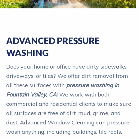
ADVANCED PRESSURE
WASHING
Does your home or office have dirty sidewalks,
driveways, or tiles? We offer dirt removal from
all these surfaces with
pressure washing in
Fountain Valley, CA
! We work with both
commercial and residential clients to make sure
all surfaces are free of dirt, mud, grime, and
dust. Advanced Window Cleaning can pressure
wash anything, including buildings, tile roofs,