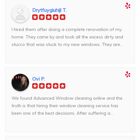
Drytfuygiuhijl T.
I hired them after doing a complete renovation of my
home. They came by and took all the excess dirty and
stucco that was stuck to my new windows. They are...
Ovi P.
We found Advanced Window cleaning online and the
truth is that hiring their window cleaning service has
been one of the best decisions. After suffering a...