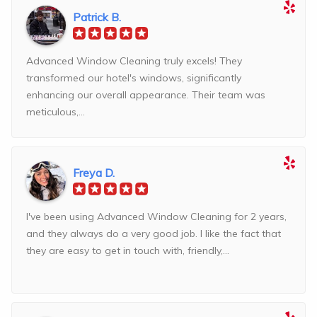
Patrick B.
Advanced Window Cleaning truly excels! They
transformed our hotel's windows, significantly
enhancing our overall appearance. Their team was
meticulous,...
Freya D.
I've been using Advanced Window Cleaning for 2 years,
and they always do a very good job. I like the fact that
they are easy to get in touch with, friendly,...