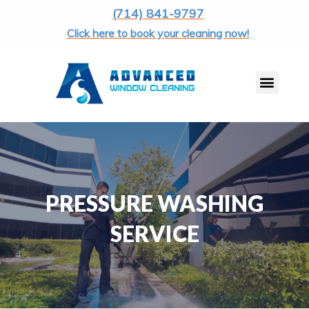
(714) 841-9797
Click here to book your cleaning now!
PRESSURE WASHING
SERVICE