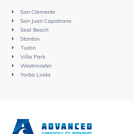
San Clemente
San Juan Capistrano
Seal Beach
Stanton
Tustin
Villa Park
Westminster
Yorba Linda