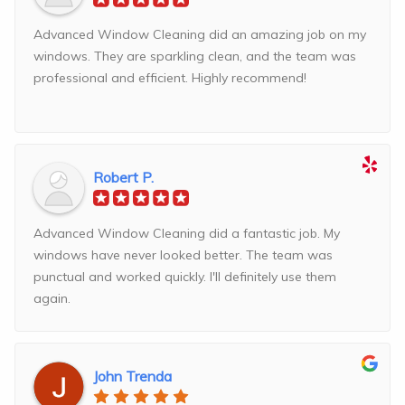
Advanced Window Cleaning did an amazing job on my
windows. They are sparkling clean, and the team was
professional and efficient. Highly recommend!
Robert P.
Advanced Window Cleaning did a fantastic job. My
windows have never looked better. The team was
punctual and worked quickly. I'll definitely use them
again.
John Trenda