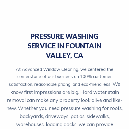
PRESSURE WASHING
SERVICE IN FOUNTAIN
VALLEY, CA
At Advanced Window Cleaning, we centered the
cornerstone of our business on 100% customer
We
satisfaction, reasonable pricing, and eco-friendliess.
know first impressions are big. Hard water stain
removal can make any property look alive and like-
new.
Whether you need pressure washing for roofs,
backyards, driveways, patios, sidewalks,
warehouses, loading docks, we can provide