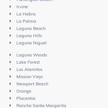
Irvine
La Habra
La Palma
Laguna Beach
Laguna Hills
Laguna Niguel
Laguna Woods
Lake Forest
Los Alamitos
Mission Viejo
Newport Beach
Orange
Placentia
Rancho Santa Margarita