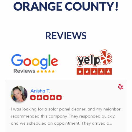
ORANGE COUNTY!
REVIEWS
Anisha T.
I was looking for a solar panel cleaner, and my neighbor
recommended this company. They responded quickly,
and we scheduled an appointment. They arrived a...