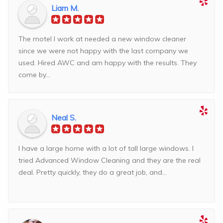
Liam M.
The motel I work at needed a new window cleaner
since we were not happy with the last company we
used. Hired AWC and am happy with the results. They
come by...
Neal S.
I have a large home with a lot of tall large windows. I
tried Advanced Window Cleaning and they are the real
deal. Pretty quickly, they do a great job, and...