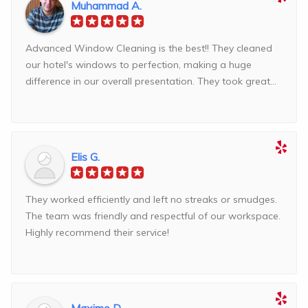
Muhammad A.
Advanced Window Cleaning is the best!! They cleaned
our hotel's windows to perfection, making a huge
difference in our overall presentation. They took great...
Elis G.
They worked efficiently and left no streaks or smudges.
The team was friendly and respectful of our workspace.
Highly recommend their service!