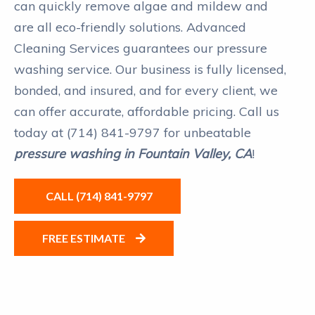
can quickly remove algae and mildew and
are all eco-friendly solutions. Advanced
Cleaning Services guarantees our pressure
washing service. Our business is fully licensed,
bonded, and insured, and for every client, we
can offer accurate, affordable pricing. Call us
today at (714) 841-9797 for unbeatable
pressure washing in Fountain Valley, CA
!
CALL (714) 841-9797
FREE ESTIMATE