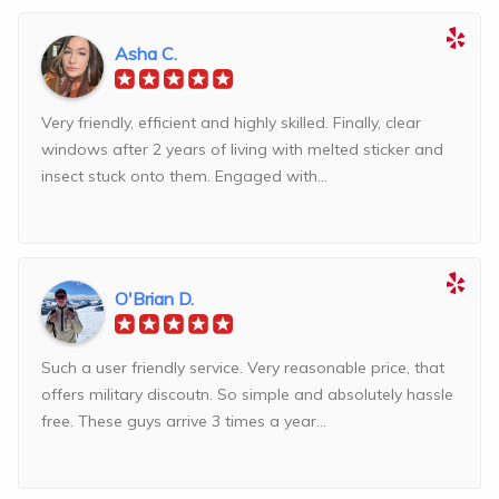
Asha C.
Very friendly, efficient and highly skilled. Finally, clear
windows after 2 years of living with melted sticker and
insect stuck onto them. Engaged with...
O'Brian D.
Such a user friendly service. Very reasonable price, that
offers military discoutn. So simple and absolutely hassle
free. These guys arrive 3 times a year...