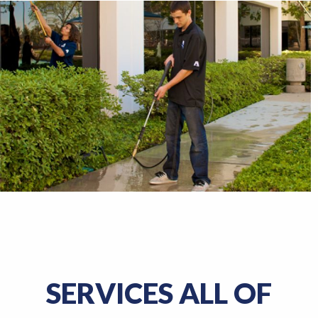
SERVICES ALL OF