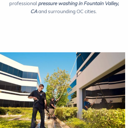
professional
pressure washing in Fountain Valley,
CA
and surrounding OC cities.