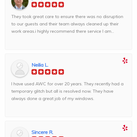
They took great care to ensure there was no disruption
to our guests and their team always cleaned up their
work areas.i highly recommend there service I am...
Neilia L.
I have used AWC for over 20 years. They recently had a
temporary glitch but all is resolved now. They have
always done a great job of my windows.
Sincere R.