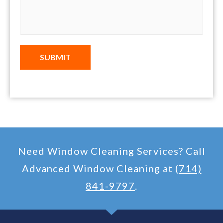
SUBMIT
Need Window Cleaning Services? Call
Advanced Window Cleaning at
(714)
841-9797
.