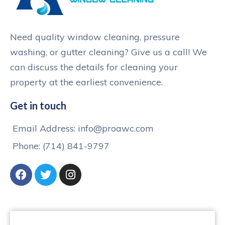
Need quality window cleaning, pressure
washing, or gutter cleaning? Give us a call! We
can discuss the details for cleaning your
property at the earliest convenience.
Get in touch
Email Address: info@proawc.com
Phone: (714) 841-9797