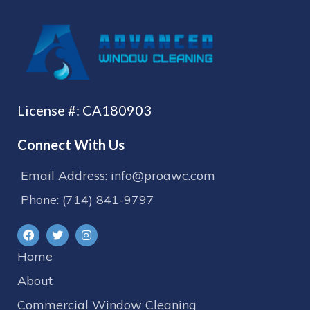
License #: CA180903
Connect With Us
Email Address: info@proawc.com
Phone: (714) 841-9797
Home
About
Commercial Window Cleaning