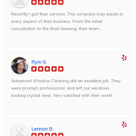
Recently I got their services ,This company truly excels in
every aspect of their business. From the initial
consultation to the final cleaning, their team...
Rym G.
Advanced Window Cleaning did an excellent job. They
were prompt, professional, and left our windows
looking crystal clear. Very satisfied with their work!
Lennon B.