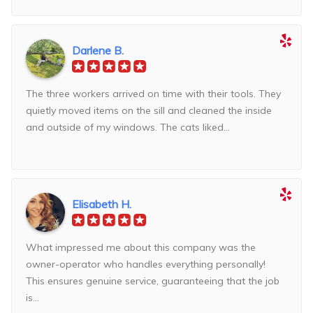
Darlene B.
The three workers arrived on time with their tools. They
quietly moved items on the sill and cleaned the inside
and outside of my windows. The cats liked...
Elisabeth H.
What impressed me about this company was the
owner-operator who handles everything personally!
This ensures genuine service, guaranteeing that the job
is...