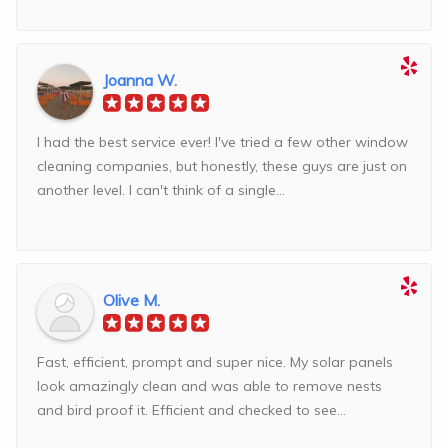
Joanna W.
I had the best service ever! I've tried a few other window
cleaning companies, but honestly, these guys are just on
another level. I can't think of a single...
Olive M.
Fast, efficient, prompt and super nice. My solar panels
look amazingly clean and was able to remove nests
and bird proof it. Efficient and checked to see...