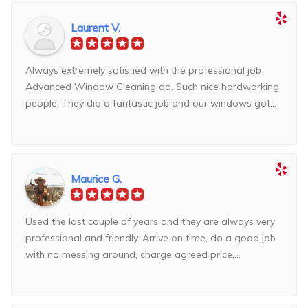
Laurent V.
Always extremely satisfied with the professional job
Advanced Window Cleaning do. Such nice hardworking
people. They did a fantastic job and our windows got...
Maurice G.
Used the last couple of years and they are always very
professional and friendly. Arrive on time, do a good job
with no messing around, charge agreed price,...