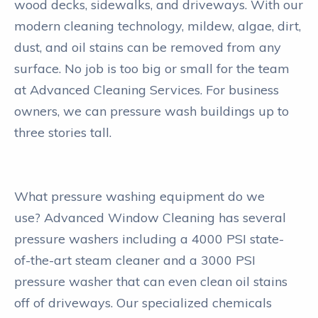
wood decks, sidewalks, and driveways. With our
modern cleaning technology, mildew, algae, dirt,
dust, and oil stains can be removed from any
surface. No job is too big or small for the team
at Advanced Cleaning Services. For business
owners, we can pressure wash buildings up to
three stories tall.
What pressure washing equipment do we
use? Advanced Window Cleaning has several
pressure washers including a 4000 PSI state-
of-the-art steam cleaner and a 3000 PSI
pressure washer that can even clean oil stains
off of driveways. Our specialized chemicals