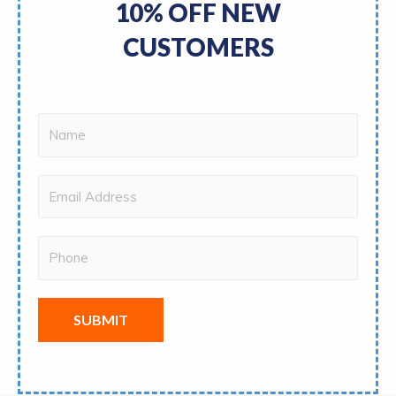
10% OFF NEW
CUSTOMERS
SUBMIT