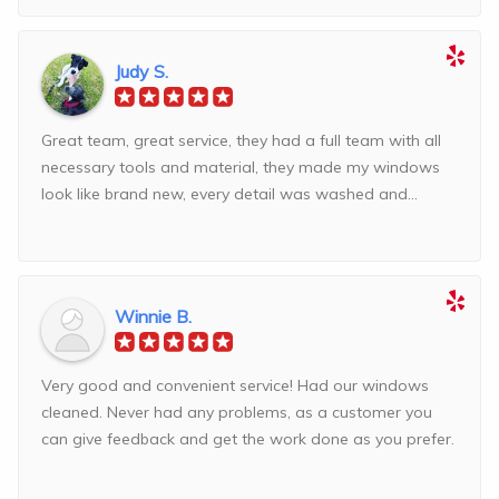
Judy S.
Great team, great service, they had a full team with all
necessary tools and material, they made my windows
look like brand new, every detail was washed and...
Winnie B.
Very good and convenient service! Had our windows
cleaned. Never had any problems, as a customer you
can give feedback and get the work done as you prefer.