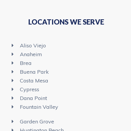
LOCATIONS WE SERVE
Aliso Viejo
Anaheim​
Brea
Buena Park
Costa Mesa
Cypress
Dana Point
Fountain Valley
Garden Grove
Huntington Beach