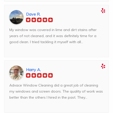
Dave R.
My window was covered in lime and dirt stains after
years of not cleaned, and it was definitely time for a
good clean. I tried tackling it myself with all...
Harry A.
Advace Window Cleaning did a great job of cleaning
my windows and screen doors. The quality of work was
better than the others I hired in the past. They...