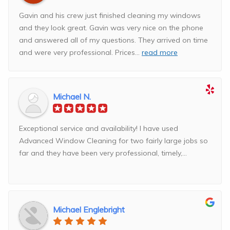
Gavin and his crew just finished cleaning my windows
and they look great. Gavin was very nice on the phone
and answered all of my questions. They arrived on time
and were very professional. Prices
...
read more
Michael N.
Exceptional service and availability! I have used
Advanced Window Cleaning for two fairly large jobs so
far and they have been very professional, timely,...
Michael Englebright