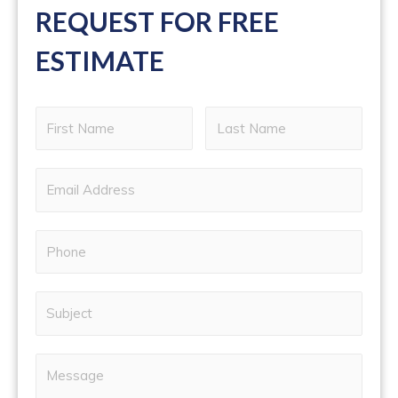
REQUEST FOR FREE
ESTIMATE