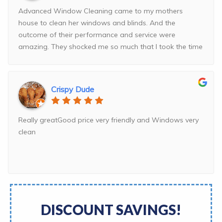
Advanced Window Cleaning came to my mothers
house to clean her windows and blinds. And the
outcome of their performance and service were
amazing. They shocked me so much that I took the time
and
...
read more
Crispy Dude
Really greatGood price very friendly and Windows very
clean
DISCOUNT SAVINGS!